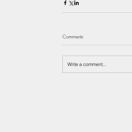
Comments
Write a comment...