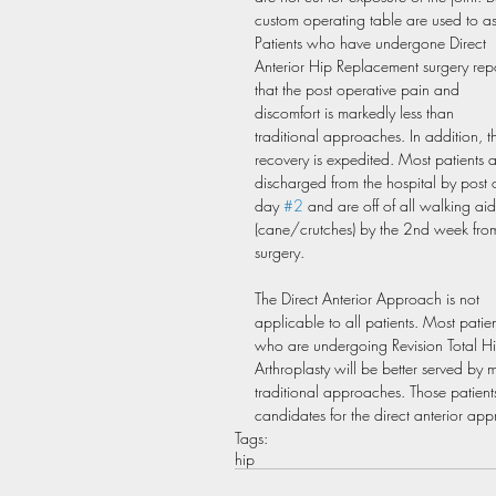
custom operating table are used to ass
Patients who have undergone Direct 
Anterior Hip Replacement surgery repo
that the post operative pain and 
discomfort is markedly less than 
traditional approaches. In addition, th
recovery is expedited. Most patients a
discharged from the hospital by post 
day 
#2
 and are off of all walking aid
(cane/crutches) by the 2nd week fro
surgery.
The Direct Anterior Approach is not 
applicable to all patients. Most patien
who are undergoing Revision Total Hi
Arthroplasty will be better served by 
traditional approaches. Those patient
candidates for the direct anterior ap
Tags:
hip