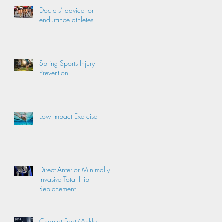
Doctors’ advice for
endurance athletes
Spring Sports Injury
Prevention
Low Impact Exercise
Direct Anterior Minimally
Invasive Total Hip
Replacement
Charcot Foot/Ankle