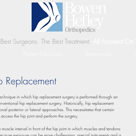
Best Surgeons. The Best Treatment.
All Focused On 
s
Patient Education
Testimonials
ip Replacement
technique in which hip replacement surgery is performed through an 
ventional hip replacement surgery. Historically, hip replacement 
onal posterior or lateral approaches. This necessitates that certain 
 access the hip joint and perform the surgery. 
 muscle interval in front of the hip joint in which muscles and tendons 
. Because exposure can be more challenging, special instruments and a 