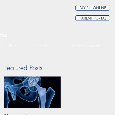
PAY BILL ONLINE
PATIENT PORTAL
You.
Our Blog
Careers
Contact/Locations
Featured Posts