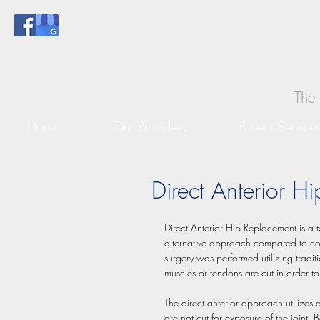
The 
Home
Our Providers
Patient Service
Direct Anterior H
Direct Anterior Hip Replacement is a 
alternative approach compared to con
surgery was performed utilizing traditi
muscles or tendons are cut in order to
The direct anterior approach utilizes a
are not cut for exposure of the joint