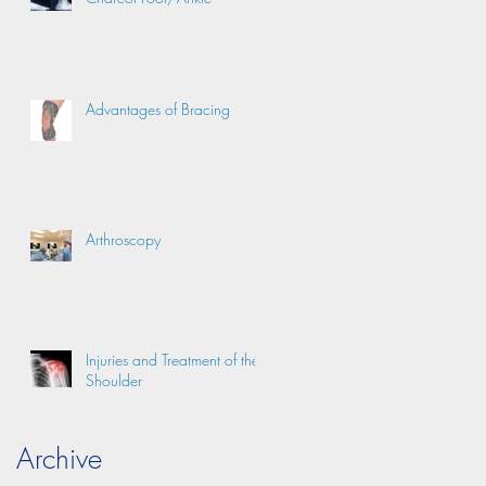
Advantages of Bracing
Arthroscopy
Injuries and Treatment of the
Shoulder
Archive