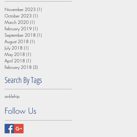
November 2023
(1)
1 post
October 2023
(1)
1 post
March 2020
(1)
1 post
February 2019
(1)
1 post
September 2018
(1)
1 post
August 2018
(1)
1 post
July 2018
(1)
1 post
May 2018
(1)
1 post
April 2018
(1)
1 post
February 2018
(3)
3 posts
Search By Tags
ankle
hip
Follow Us