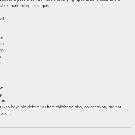
ist in performing the surgery. 
rt 
eir 
re 
op 
s 
m 
ts 
p 
more 
s who have hip deformities from childhood also, on occasion, are not 
proach.