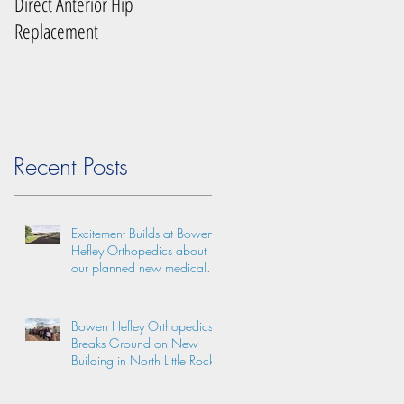
Direct Anterior Hip
Replacement
Recent Posts
Excitement Builds at Bowen
Hefley Orthopedics about
our planned new medical
practice facility!
Bowen Hefley Orthopedics
Breaks Ground on New
Building in North Little Rock